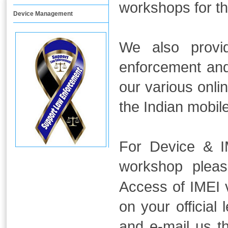
workshops for t
Device Management
We also provid
enforcement and
our various onli
the Indian mobil
For Device & IM
workshop plea
Access of IMEI v
on your official
and e-mail us 