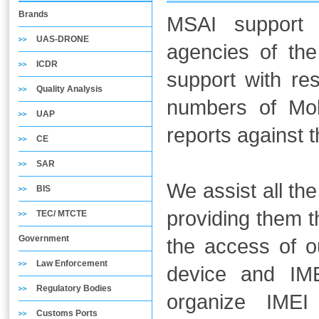
Brands
MSAI support 
UAS-DRONE
agencies of the
ICDR
support with res
Quality Analysis
numbers of Mob
UAP
reports against 
CE
SAR
We assist all th
BIS
providing them 
TEC/ MTCTE
Government
the access of o
Law Enforcement
device and IM
Regulatory Bodies
organize IMEI 
Customs Ports