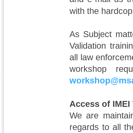
with the hardcopi
As Subject matt
Validation trai
all law enforcem
workshop req
workshop@msa
Access of IMEI V
We are maintai
regards to all t