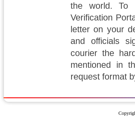
the world. To
Verification Por
letter on your 
and officials s
courier the har
mentioned in t
request format b
Copyrigh