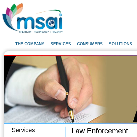
THE COMPANY
SERVICES
CONSUMERS
SOLUTIONS
Services
Law Enforcement